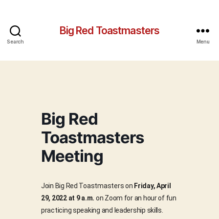
Big Red Toastmasters
Search
Menu
Big Red
Toastmasters
Meeting
Join Big Red Toastmasters on
Friday, April
29, 2022 at 9 a.m.
on Zoom for an hour of fun
practicing speaking and leadership skills.