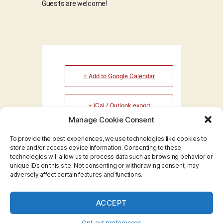
Guests are welcome!
+ Add to Google Calendar
+ iCal / Outlook export
Manage Cookie Consent
To provide the best experiences, we use technologies like cookies to
store and/or access device information. Consenting to these
technologies will allow us to process data such as browsing behavior or
No event found!
unique IDs on this site. Not consenting or withdrawing consent, may
adversely affect certain features and functions.
ACCEPT
© 2026
Big Red Toastmasters
Up
↑
Opt-out preferences